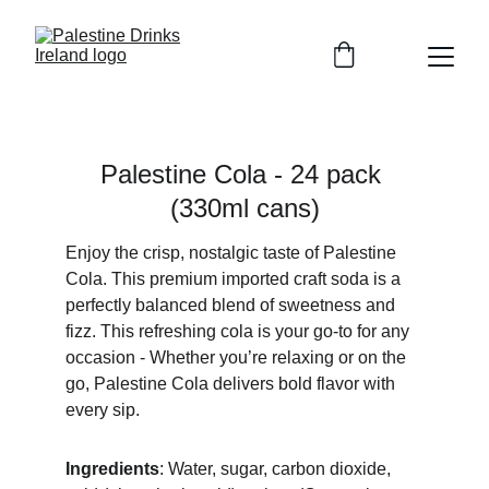
Palestine Cola - 24 pack 
(330ml cans)
Enjoy the crisp, nostalgic taste of Palestine 
Cola. This premium imported craft soda is a 
perfectly balanced blend of sweetness and 
fizz. This refreshing cola is your go-to for any 
occasion - Whether you’re relaxing or on the 
go, Palestine Cola delivers bold flavor with 
every sip.
Ingredients
: Water, sugar, carbon dioxide, 