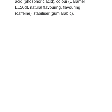
acid (phosphoric acid), colour (Caramel 
E150d), natural flavouring, flavouring 
(caffeine), stabiliser (gum arabic).