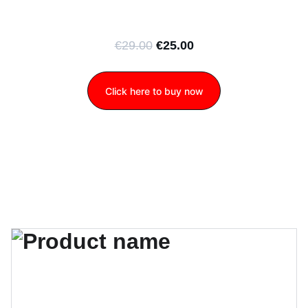
€29.00
€25.00
Click here to buy now