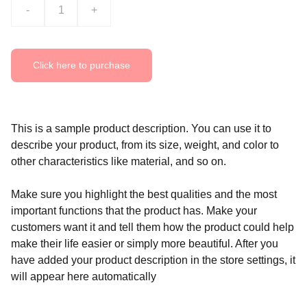
-
+
Click here to purchase
This is a sample product description. You can use it to
describe your product, from its size, weight, and color to
other characteristics like material, and so on.
Make sure you highlight the best qualities and the most
important functions that the product has. Make your
customers want it and tell them how the product could help
make their life easier or simply more beautiful. After you
have added your product description in the store settings, it
will appear here automatically