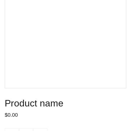
Product name
$0.00