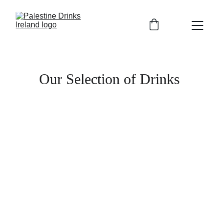
Our Selection of Drinks