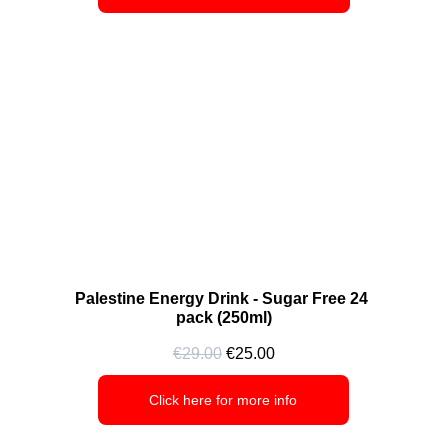
Palestine Energy Drink - Sugar Free 24 
pack (250ml)
€29.00
 €25.00
Click here for more info