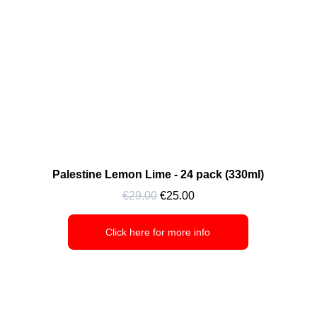
Palestine Lemon Lime - 24 pack (330ml)
€29.00
 €25.00
Click here for more info