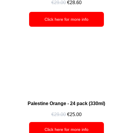
€29.00
 €28.60
Click here for more info
Palestine Orange - 24 pack (330ml)
€29.00
 €25.00
Click here for more info