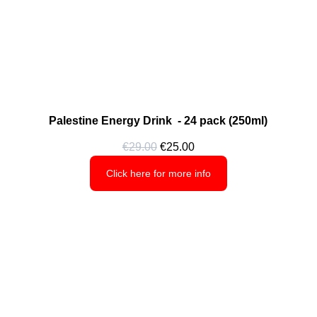
Palestine Energy Drink  - 24 pack (250ml)
€29.00
 €25.00
Click here for more info
Shop