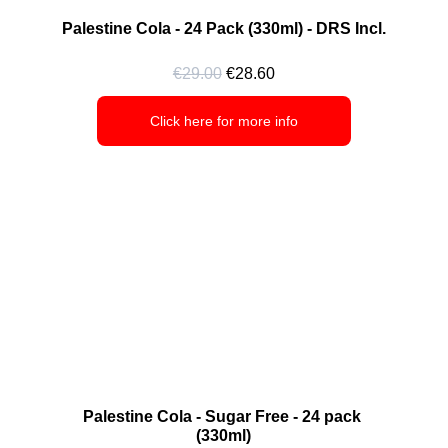
Palestine Cola - 24 Pack (330ml) - DRS Incl.
€29.00
 €28.60
Click here for more info
Palestine Cola - Sugar Free - 24 pack 
(330ml)